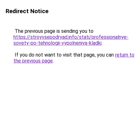
Redirect Notice
The previous page is sending you to
https://stroyvsepodryad.info/stati/professionalnye-
sovety-po-tehnologii-vypolneniya-kladki
.
If you do not want to visit that page, you can
return to
the previous page
.