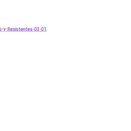
s-y-Resistentes-03-01
.