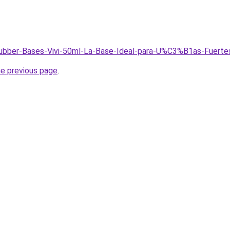
/Rubber-Bases-Vivi-50ml-La-Base-Ideal-para-U%C3%B1as-Fuerte
he previous page
.