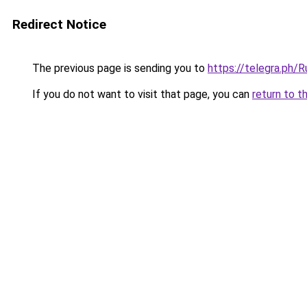
Redirect Notice
The previous page is sending you to
https://telegra.ph
If you do not want to visit that page, you can
return to t