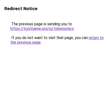
Redirect Notice
The previous page is sending you to
https://trustname.org/ru/tokenomics
.
If you do not want to visit that page, you can
return to
the previous page
.