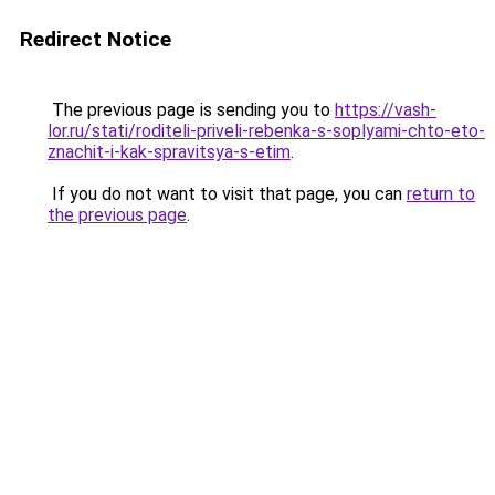
Redirect Notice
The previous page is sending you to
https://vash-
lor.ru/stati/roditeli-priveli-rebenka-s-soplyami-chto-eto-
znachit-i-kak-spravitsya-s-etim
.
If you do not want to visit that page, you can
return to
the previous page
.