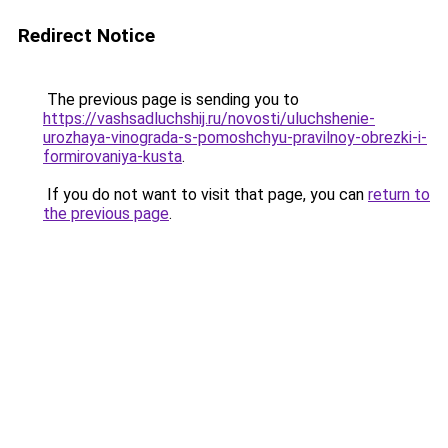
Redirect Notice
The previous page is sending you to
https://vashsadluchshij.ru/novosti/uluchshenie-
urozhaya-vinograda-s-pomoshchyu-pravilnoy-obrezki-i-
formirovaniya-kusta
.
If you do not want to visit that page, you can
return to
the previous page
.