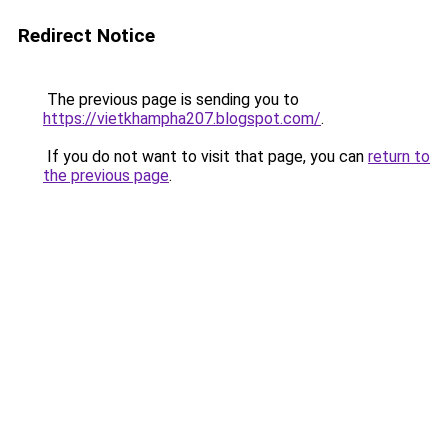
Redirect Notice
The previous page is sending you to
https://vietkhampha207.blogspot.com/
.
If you do not want to visit that page, you can
return to
the previous page
.