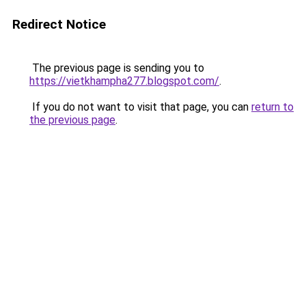
Redirect Notice
The previous page is sending you to
https://vietkhampha277.blogspot.com/
.
If you do not want to visit that page, you can
return to
the previous page
.