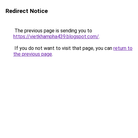
Redirect Notice
The previous page is sending you to
https://vietkhampha439.blogspot.com/
.
If you do not want to visit that page, you can
return to
the previous page
.