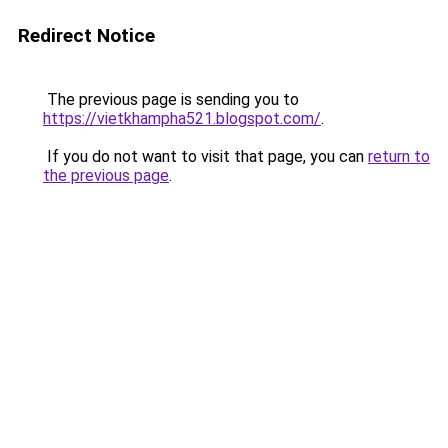
Redirect Notice
The previous page is sending you to
https://vietkhampha521.blogspot.com/
.
If you do not want to visit that page, you can
return to
the previous page
.