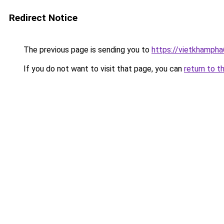
Redirect Notice
The previous page is sending you to
https://vietkhamph
If you do not want to visit that page, you can
return to t