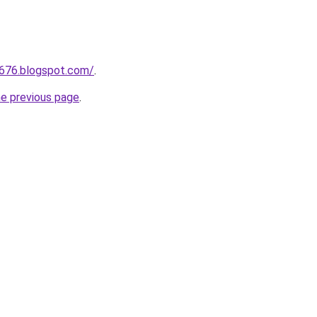
a676.blogspot.com/
.
he previous page
.