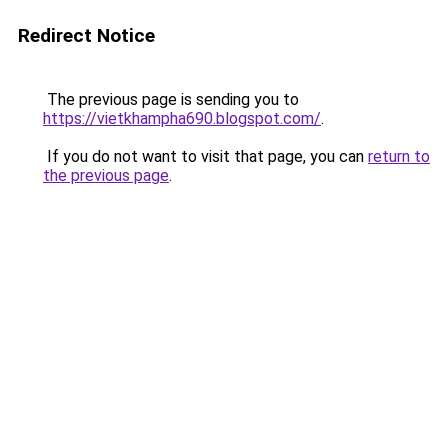
Redirect Notice
The previous page is sending you to
https://vietkhampha690.blogspot.com/
.
If you do not want to visit that page, you can
return to
the previous page
.