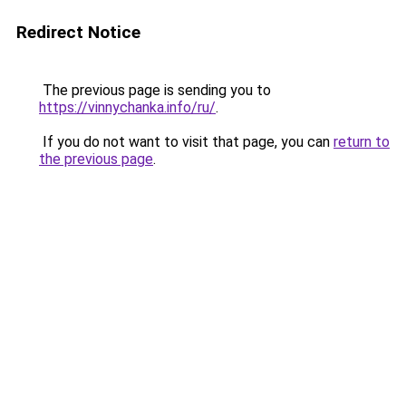
Redirect Notice
The previous page is sending you to
https://vinnychanka.info/ru/
.
If you do not want to visit that page, you can
return to
the previous page
.