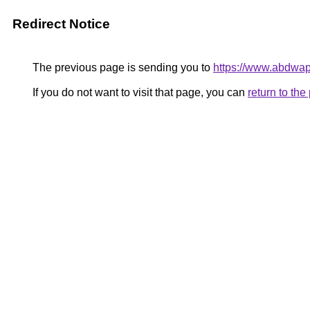
Redirect Notice
The previous page is sending you to
https://www.abdwap
If you do not want to visit that page, you can
return to th