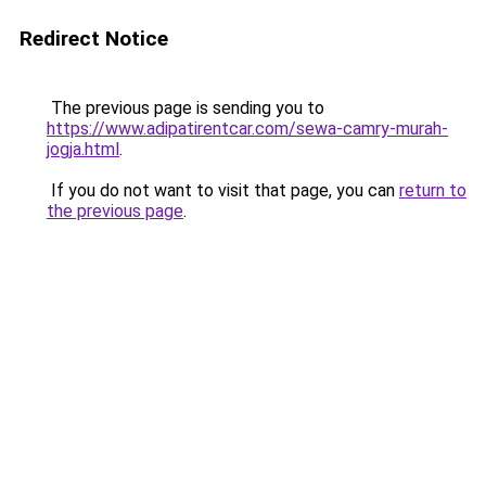
Redirect Notice
The previous page is sending you to
https://www.adipatirentcar.com/sewa-camry-murah-
jogja.html
.
If you do not want to visit that page, you can
return to
the previous page
.