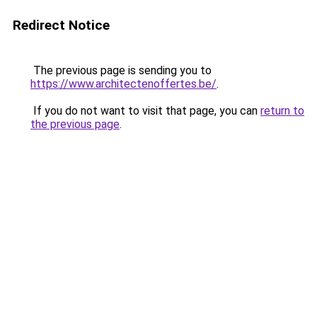
Redirect Notice
The previous page is sending you to
https://www.architectenoffertes.be/
.
If you do not want to visit that page, you can
return to
the previous page
.