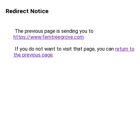
Redirect Notice
The previous page is sending you to
https://www.ferntreegrove.com
.
If you do not want to visit that page, you can
return to
the previous page
.