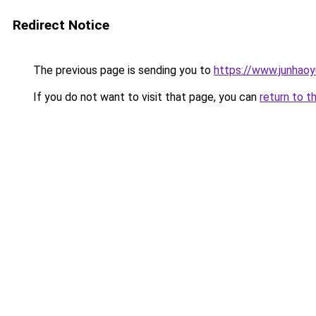
Redirect Notice
The previous page is sending you to
https://www.junhao
If you do not want to visit that page, you can
return to t