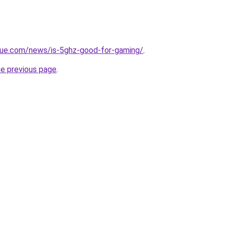
yue.com/news/is-5ghz-good-for-gaming/
.
he previous page
.