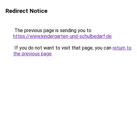
Redirect Notice
The previous page is sending you to
https://www.kindergarten-und-schulbedarf.de
.
If you do not want to visit that page, you can
return to
the previous page
.