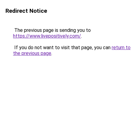
Redirect Notice
The previous page is sending you to
https://www.livepositively.com/
.
If you do not want to visit that page, you can
return to
the previous page
.