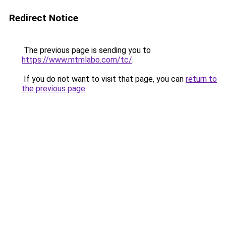
Redirect Notice
The previous page is sending you to
https://www.mtmlabo.com/tc/
.
If you do not want to visit that page, you can
return to
the previous page
.