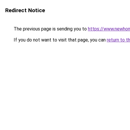
Redirect Notice
The previous page is sending you to
https://www.newhom
If you do not want to visit that page, you can
return to t