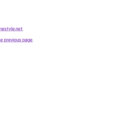
estyle.net
.
he previous page
.