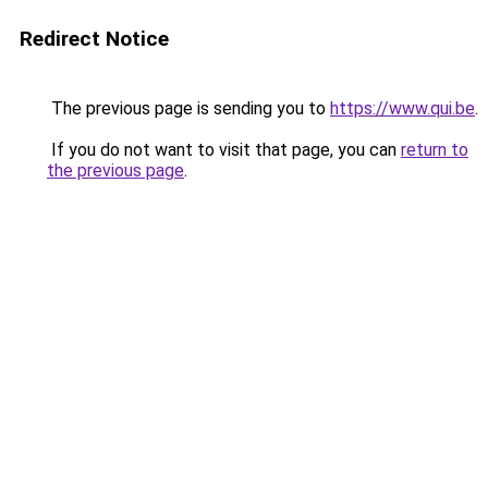
Redirect Notice
The previous page is sending you to
https://www.qui.be
.
If you do not want to visit that page, you can
return to
the previous page
.