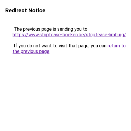
Redirect Notice
The previous page is sending you to
https://www.striptease-boeken.be/striptease-limburg/
.
If you do not want to visit that page, you can
return to
the previous page
.