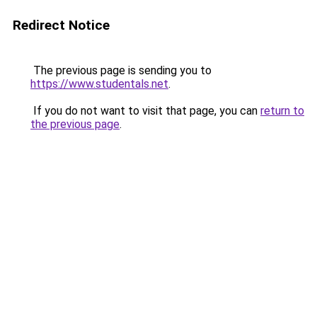
Redirect Notice
The previous page is sending you to
https://www.studentals.net
.
If you do not want to visit that page, you can
return to
the previous page
.