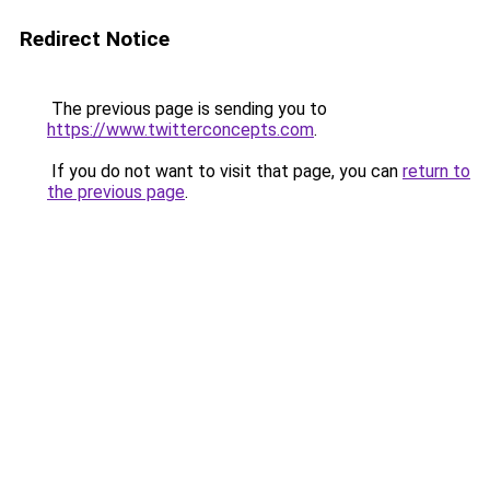
Redirect Notice
The previous page is sending you to
https://www.twitterconcepts.com
.
If you do not want to visit that page, you can
return to
the previous page
.