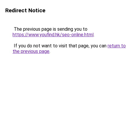
Redirect Notice
The previous page is sending you to
https://www.youfind.hk/seo-online.html
.
If you do not want to visit that page, you can
return to
the previous page
.