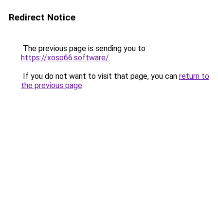
Redirect Notice
The previous page is sending you to
https://xoso66.software/
.
If you do not want to visit that page, you can
return to
the previous page
.