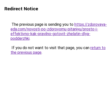
Redirect Notice
The previous page is sending you to
https://zdorovaya-
eda.com/novosti-po-zdorovomu-pitaniyu/prosto-i-
effektivno-kak-pravilno-gotovit-zhelatin-dlya-
podderzhki
.
If you do not want to visit that page, you can
return to
the previous page
.