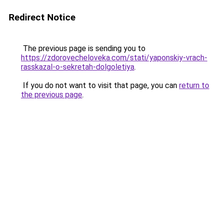
Redirect Notice
The previous page is sending you to
https://zdorovecheloveka.com/stati/yaponskiy-vrach-
rasskazal-o-sekretah-dolgoletiya
.
If you do not want to visit that page, you can
return to
the previous page
.