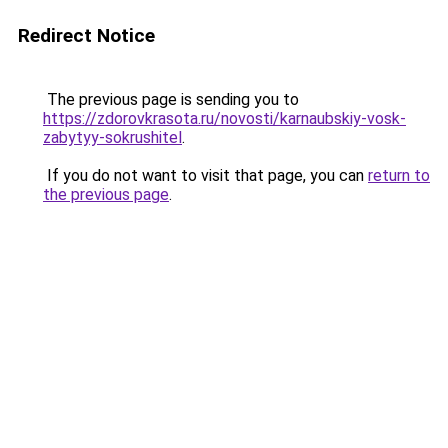
Redirect Notice
The previous page is sending you to
https://zdorovkrasota.ru/novosti/karnaubskiy-vosk-
zabytyy-sokrushitel
.
If you do not want to visit that page, you can
return to
the previous page
.