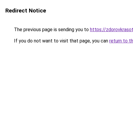
Redirect Notice
The previous page is sending you to
https://zdorovkrasot
If you do not want to visit that page, you can
return to t