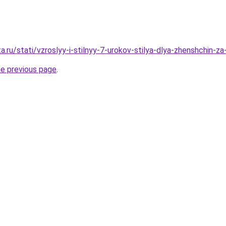
a.ru/stati/vzroslyy-i-stilnyy-7-urokov-stilya-dlya-zhenshchin-za
he previous page
.