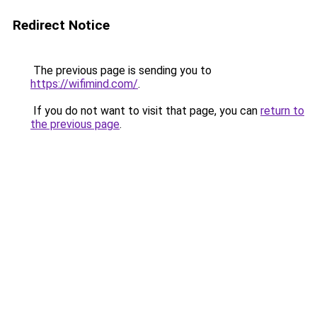
Redirect Notice
The previous page is sending you to
https://wifimind.com/
.
If you do not want to visit that page, you can
return to
the previous page
.