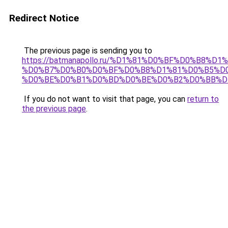
Redirect Notice
The previous page is sending you to
https://batmanapollo.ru/%D1%81%D0%BF%D0%B8%D
%D0%B7%D0%B0%D0%BF%D0%B8%D1%81%D0%B5%D0
%D0%BE%D0%B1%D0%BD%D0%BE%D0%B2%D0%BB%D
If you do not want to visit that page, you can
return to
the previous page
.