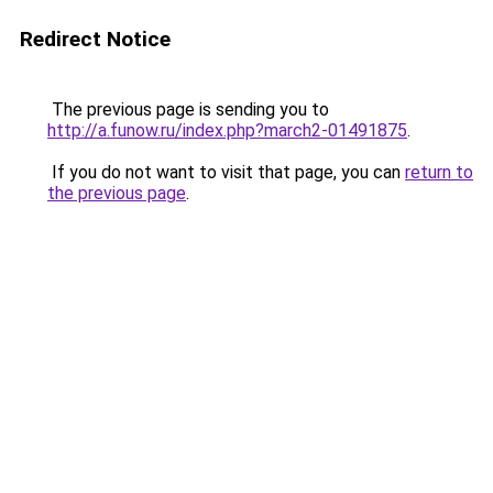
Redirect Notice
The previous page is sending you to
http://a.funow.ru/index.php?march2-01491875
.
If you do not want to visit that page, you can
return to
the previous page
.