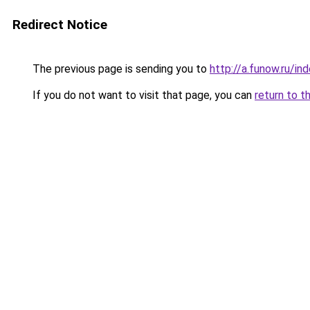
Redirect Notice
The previous page is sending you to
http://a.funow.ru/i
If you do not want to visit that page, you can
return to t