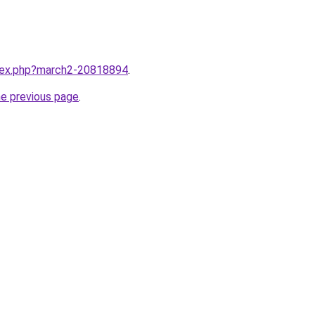
ndex.php?march2-20818894
.
he previous page
.