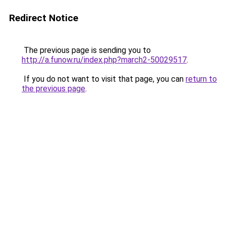
Redirect Notice
The previous page is sending you to
http://a.funow.ru/index.php?march2-50029517
.
If you do not want to visit that page, you can
return to
the previous page
.