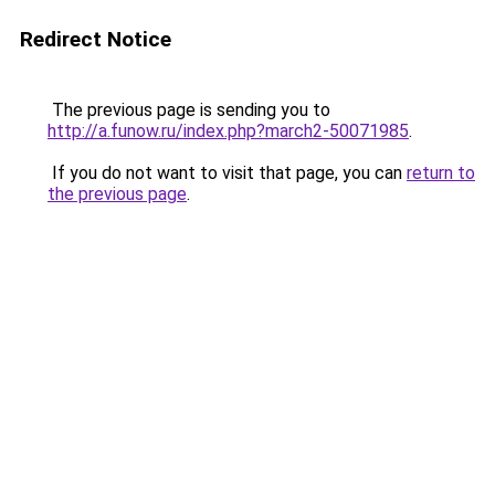
Redirect Notice
The previous page is sending you to
http://a.funow.ru/index.php?march2-50071985
.
If you do not want to visit that page, you can
return to
the previous page
.