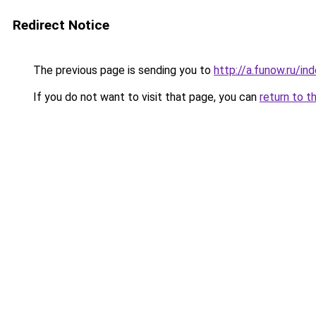
Redirect Notice
The previous page is sending you to
http://a.funow.ru/i
If you do not want to visit that page, you can
return to t