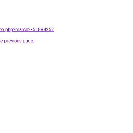
ndex.php?march2-51884252
.
he previous page
.