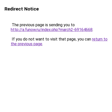
Redirect Notice
The previous page is sending you to
http://a.funow.ru/index.php?march2-69164668
.
If you do not want to visit that page, you can
return to
the previous page
.