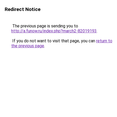
Redirect Notice
The previous page is sending you to
http://a.funow.ru/index.php?march2-82019193
.
If you do not want to visit that page, you can
return to
the previous page
.