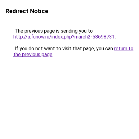
Redirect Notice
The previous page is sending you to
http://a.funow.ru/index.php?march2-58698731
.
If you do not want to visit that page, you can
return to
the previous page
.