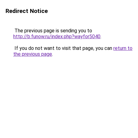
Redirect Notice
The previous page is sending you to
http://b.funow.ru/index.php?wayfor5040
.
If you do not want to visit that page, you can
return to
the previous page
.