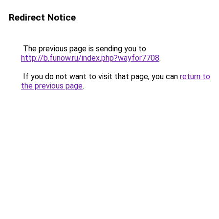
Redirect Notice
The previous page is sending you to
http://b.funow.ru/index.php?wayfor7708
.
If you do not want to visit that page, you can
return to
the previous page
.