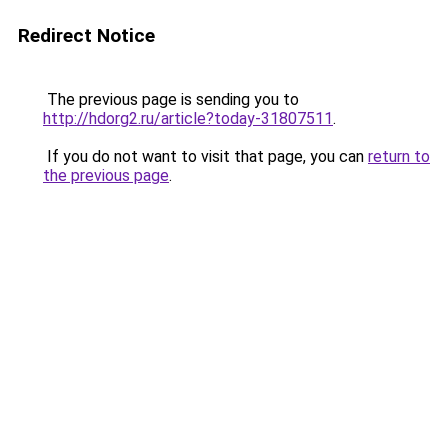
Redirect Notice
The previous page is sending you to
http://hdorg2.ru/article?today-31807511
.
If you do not want to visit that page, you can
return to
the previous page
.