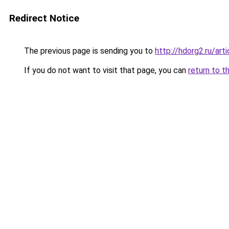
Redirect Notice
The previous page is sending you to
http://hdorg2.ru/ar
If you do not want to visit that page, you can
return to t