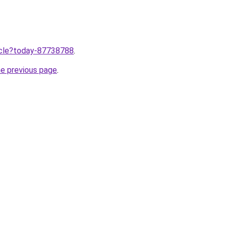
ticle?today-87738788
.
he previous page
.