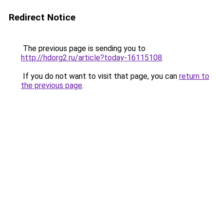
Redirect Notice
The previous page is sending you to
http://hdorg2.ru/article?today-16115108
.
If you do not want to visit that page, you can
return to
the previous page
.