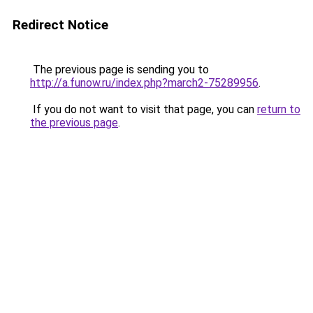
Redirect Notice
The previous page is sending you to
http://a.funow.ru/index.php?march2-75289956
.
If you do not want to visit that page, you can
return to
the previous page
.