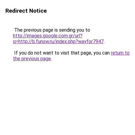
Redirect Notice
The previous page is sending you to
http://images.google.com.gr/url?
q=http://b.funow.ru/index.php?wayfor7947
.
If you do not want to visit that page, you can
return to
the previous page
.