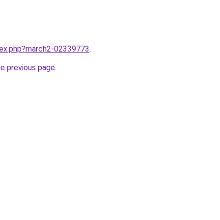
ndex.php?march2-02339773
.
he previous page
.