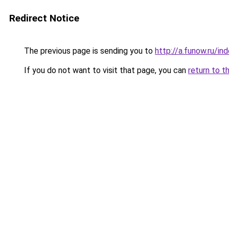
Redirect Notice
The previous page is sending you to
http://a.funow.ru/i
If you do not want to visit that page, you can
return to t