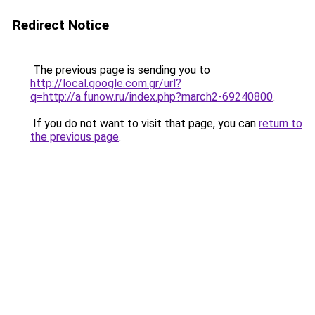
Redirect Notice
The previous page is sending you to
http://local.google.com.gr/url?
q=http://a.funow.ru/index.php?march2-69240800
.
If you do not want to visit that page, you can
return to
the previous page
.